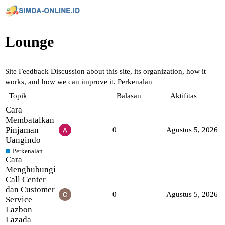
Lounge
Site Feedback
Discussion about this site, its organization, how it
works, and how we can improve it.
Perkenalan
Topik
Balasan
Aktifitas
Cara
Membatalkan
Pinjaman
0
Agustus 5, 2026
Uangindo
Perkenalan
Cara
Menghubungi
Call Center
dan Customer
0
Agustus 5, 2026
Service
Lazbon
Lazada