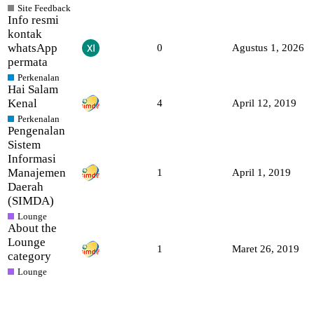
Site Feedback
Info resmi
kontak
whatsApp
0
Agustus 1, 2026
permata
Perkenalan
Hai Salam
Kenal
4
April 12, 2019
Perkenalan
Pengenalan
Sistem
Informasi
Manajemen
1
April 1, 2019
Daerah
(SIMDA)
Lounge
About the
Lounge
1
Maret 26, 2019
category
Lounge